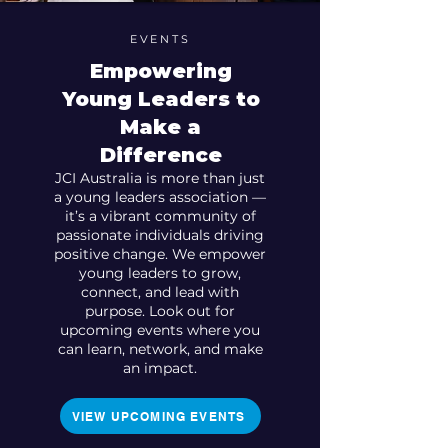
EVENTS
Empowering
Young Leaders to
Make a
Difference
JCI Australia is more than just
a young leaders association —
it’s a vibrant community of
passionate individuals driving
positive change. We empower
young leaders to grow,
connect, and lead with
purpose. Look out for
upcoming events where you
can learn, network, and make
an impact.
VIEW UPCOMING EVENTS