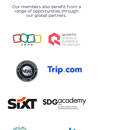
Our members also benefit from a
range of opportunities through
our global partners.