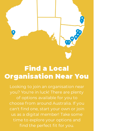
Find a Local
Organisation Near You
Looking to join an organisation near
you? You're in luck! There are plenty
of options available for you to
choose from around Australia. If you
can't find one, start your own or join
us as a digital member! Take some
time to explore your options and
find the perfect fit for you.