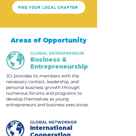
FIND YOUR LOCAL CHAPTER
Areas of Opportunity
GLOBAL ENTREPRENEUR
Business &
Entrepreneurship
JCI provides its members with the
necessary contact, leadership, and
personal business growth through
numerous forums and programs to
develop themselves as young
entrepreneurs and business executives.
GLOBAL NETWORKER
International
Cooperation