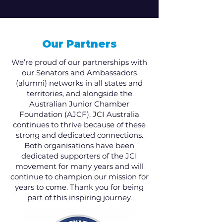
Our Partners
We’re proud of our partnerships with
our Senators and Ambassadors
(alumni) networks in all states and
territories, and alongside the
Australian Junior Chamber
Foundation (AJCF), JCI Australia
continues to thrive because of these
strong and dedicated connections.
Both organisations have been
dedicated supporters of the JCI
movement for many years and will
continue to champion our mission for
years to come. Thank you for being
part of this inspiring journey.