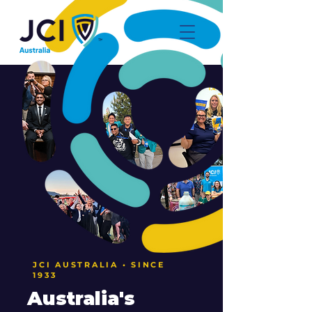
JCI AUSTRALIA • SINCE
1933
Australia's