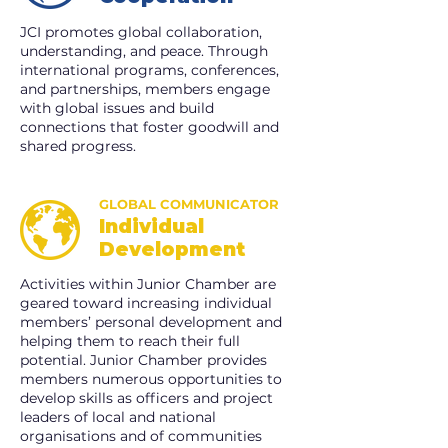
JCI promotes global collaboration,
understanding, and peace. Through
international programs, conferences,
and partnerships, members engage
with global issues and build
connections that foster goodwill and
shared progress.
GLOBAL COMMUNICATOR
Individual
Development
Activities within Junior Chamber are
geared toward increasing individual
members’ personal development and
helping them to reach their full
potential. Junior Chamber provides
members numerous opportunities to
develop skills as officers and project
leaders of local and national
organisations and of communities