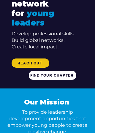
network
for
young
leaders
Develop professional skills.
Build global networks.
Create local impact.
REACH OUT
FIND YOUR CHAPTER
Our Mission
To provide leadership
development opportunities that
empower young people to create
positive change.