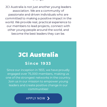
JCI Australia is not just another young leaders
association. We are a community of
passionate and driven individuals who are
committed to making a positive impact in the
world. We provide real, practical experience to
our members to lead projects, connect with
other young people around the world, and
become the best leaders they can be.
JCI Australia
Since 1933
Since our inception in 1933, we have proudly
engaged over 75,000 members, making us
one of the strongest networks in the country.
Join us in our mission to empower young
leaders and create positive change in our
communities!
APPLY NOW