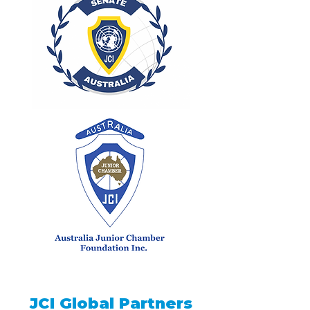
JCI Global Partners