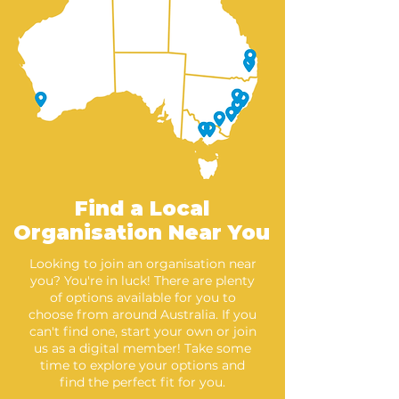
Find a Local
Organisation Near You
Looking to join an organisation near
you? You're in luck! There are plenty
of options available for you to
choose from around Australia. If you
can't find one, start your own or join
us as a digital member! Take some
time to explore your options and
find the perfect fit for you.