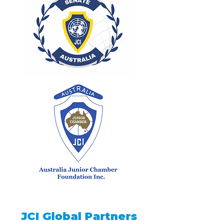
JCI Global Partners