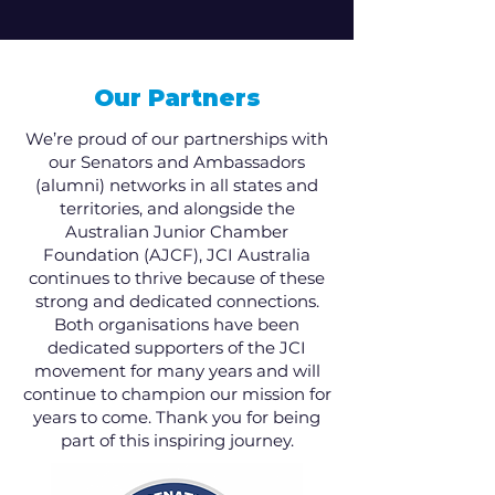
Our Partners
We’re proud of our partnerships with
our Senators and Ambassadors
(alumni) networks in all states and
territories, and alongside the
Australian Junior Chamber
Foundation (AJCF), JCI Australia
continues to thrive because of these
strong and dedicated connections.
Both organisations have been
dedicated supporters of the JCI
movement for many years and will
continue to champion our mission for
years to come. Thank you for being
part of this inspiring journey.