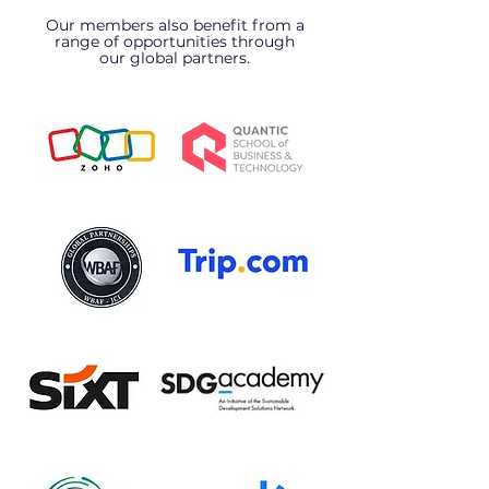
Our members also benefit from a
range of opportunities through
our global partners.