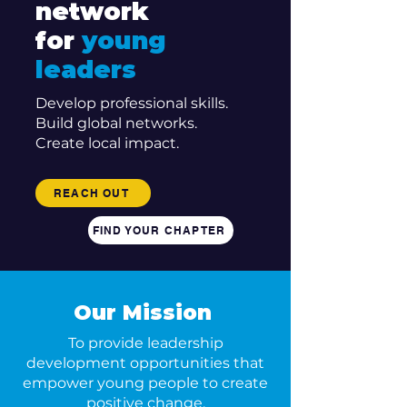
network
for
young
leaders
Develop professional skills.
Build global networks.
Create local impact.
REACH OUT
FIND YOUR CHAPTER
Our Mission
To provide leadership
development opportunities that
empower young people to create
positive change.