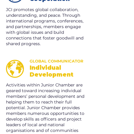
JCI promotes global collaboration,
understanding, and peace. Through
international programs, conferences,
and partnerships, members engage
with global issues and build
connections that foster goodwill and
shared progress.
GLOBAL COMMUNICATOR
Individual
Development
Activities within Junior Chamber are
geared toward increasing individual
members’ personal development and
helping them to reach their full
potential. Junior Chamber provides
members numerous opportunities to
develop skills as officers and project
leaders of local and national
organisations and of communities