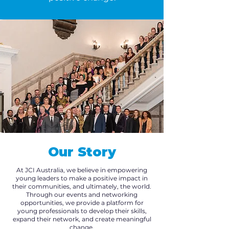
Our Story
At JCI Australia, we believe in empowering
young leaders to make a positive impact in
their communities, and ultimately, the world.
Through our events and networking
opportunities, we provide a platform for
young professionals to develop their skills,
expand their network, and create meaningful
change.