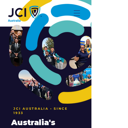
JCI AUSTRALIA • SINCE
1933
Australia's