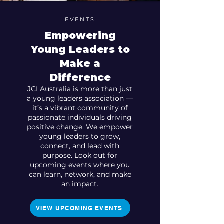
EVENTS
Empowering
Young Leaders to
Make a
Difference
JCI Australia is more than just
a young leaders association —
it’s a vibrant community of
passionate individuals driving
positive change. We empower
young leaders to grow,
connect, and lead with
purpose. Look out for
upcoming events where you
can learn, network, and make
an impact.
VIEW UPCOMING EVENTS