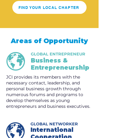
FIND YOUR LOCAL CHAPTER
Areas of Opportunity
GLOBAL ENTREPRENEUR
Business &
Entrepreneurship
JCI provides its members with the
necessary contact, leadership, and
personal business growth through
numerous forums and programs to
develop themselves as young
entrepreneurs and business executives.
GLOBAL NETWORKER
International
Cooperation