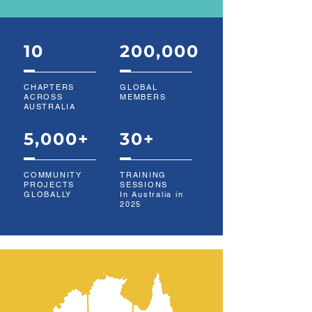
10
200,000
CHAPTERS
GLOBAL
ACROSS
MEMBERS
AUSTRALIA
5,000+
30+
COMMUNITY
TRAINING
PROJECTS
SESSIONS
GLOBALLY
In Australia in
2025