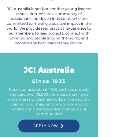
JCI Australia is not just another young leaders
association. We are a community of
passionate and driven individuals who are
committed to making a positive impact in the
world. We provide real, practical experience to
our members to lead projects, connect with
other young people around the world, and
become the best leaders they can be.
JCI Australia
Since 1933
Since our inception in 1933, we have proudly
engaged over 75,000 members, making us
one of the strongest networks in the country.
Join us in our mission to empower young
leaders and create positive change in our
communities!
APPLY NOW