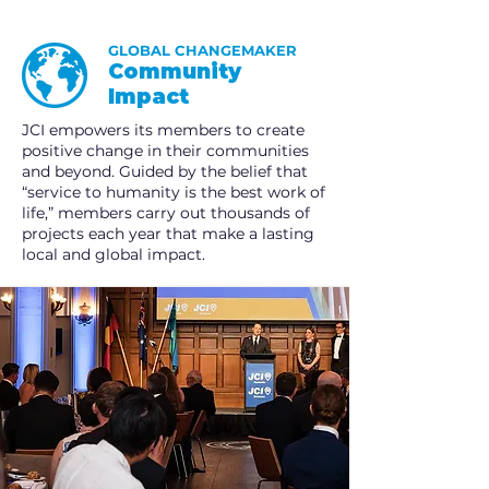
GLOBAL CHANGEMAKER
Community
Impact
JCI empowers its members to create
positive change in their communities
and beyond. Guided by the belief that
“service to humanity is the best work of
life,” members carry out thousands of
projects each year that make a lasting
local and global impact.