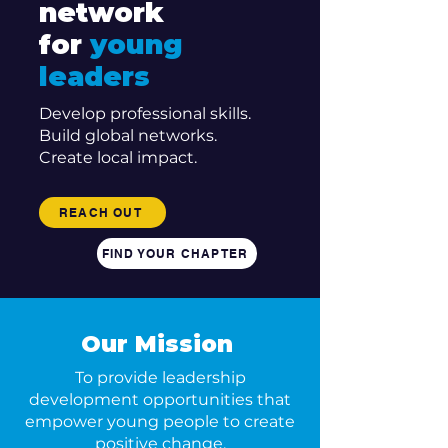
network
for
young
leaders
Develop professional skills.
Build global networks.
Create local impact.
REACH OUT
FIND YOUR CHAPTER
Our Mission
To provide leadership
development opportunities that
empower young people to create
positive change.