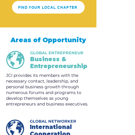
FIND YOUR LOCAL CHAPTER
Areas of Opportunity
GLOBAL ENTREPRENEUR
Business &
Entrepreneurship
JCI provides its members with the
necessary contact, leadership, and
personal business growth through
numerous forums and programs to
develop themselves as young
entrepreneurs and business executives.
GLOBAL NETWORKER
International
Cooperation