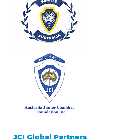
JCI Global Partners