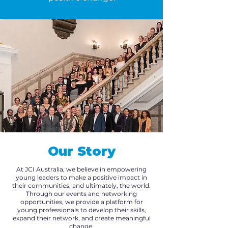
Our Story
At JCI Australia, we believe in empowering
young leaders to make a positive impact in
their communities, and ultimately, the world.
Through our events and networking
opportunities, we provide a platform for
young professionals to develop their skills,
expand their network, and create meaningful
change.