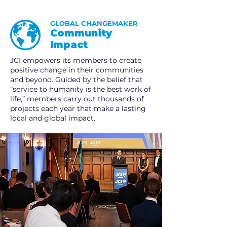
GLOBAL CHANGEMAKER
Community
Impact
JCI empowers its members to create
positive change in their communities
and beyond. Guided by the belief that
“service to humanity is the best work of
life,” members carry out thousands of
projects each year that make a lasting
local and global impact.