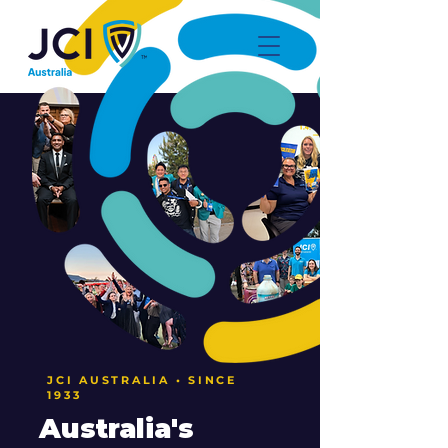
JCI AUSTRALIA • SINCE
1933
Australia's