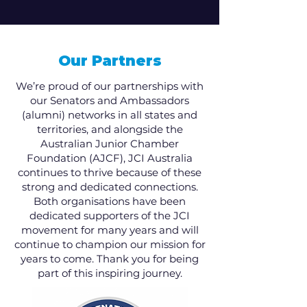
Our Partners
We’re proud of our partnerships with
our Senators and Ambassadors
(alumni) networks in all states and
territories, and alongside the
Australian Junior Chamber
Foundation (AJCF), JCI Australia
continues to thrive because of these
strong and dedicated connections.
Both organisations have been
dedicated supporters of the JCI
movement for many years and will
continue to champion our mission for
years to come. Thank you for being
part of this inspiring journey.