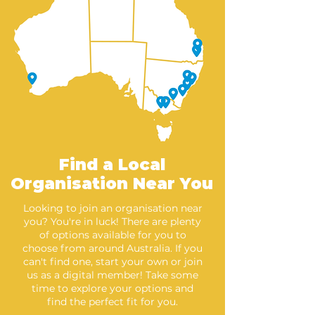
Find a Local
Organisation Near You
Looking to join an organisation near
you? You're in luck! There are plenty
of options available for you to
choose from around Australia. If you
can't find one, start your own or join
us as a digital member! Take some
time to explore your options and
find the perfect fit for you.