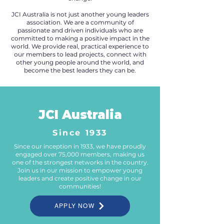
JCI Australia is not just another young leaders
association. We are a community of
passionate and driven individuals who are
committed to making a positive impact in the
world. We provide real, practical experience to
our members to lead projects, connect with
other young people around the world, and
become the best leaders they can be.
JCI Australia
Since 1933
Since our inception in 1933, we have proudly
engaged over 75,000 members, making us
one of the strongest networks in the country.
Join us in our mission to empower young
leaders and create positive change in our
communities!
APPLY NOW