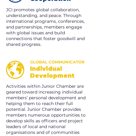
JCI promotes global collaboration,
understanding, and peace. Through
international programs, conferences,
and partnerships, members engage
with global issues and build
connections that foster goodwill and
shared progress.
GLOBAL COMMUNICATOR
Individual
Development
Activities within Junior Chamber are
geared toward increasing individual
members’ personal development and
helping them to reach their full
potential. Junior Chamber provides
members numerous opportunities to
develop skills as officers and project
leaders of local and national
organisations and of communities