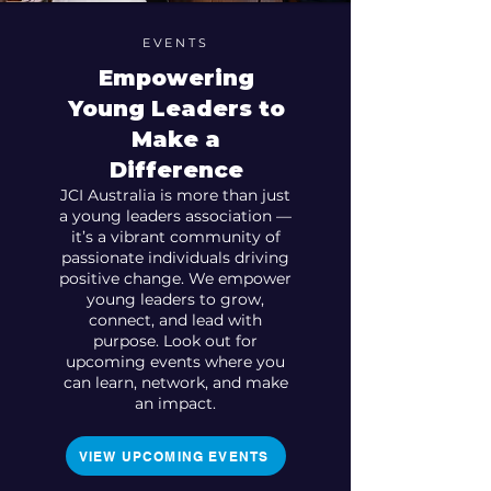
EVENTS
Empowering
Young Leaders to
Make a
Difference
JCI Australia is more than just
a young leaders association —
it’s a vibrant community of
passionate individuals driving
positive change. We empower
young leaders to grow,
connect, and lead with
purpose. Look out for
upcoming events where you
can learn, network, and make
an impact.
VIEW UPCOMING EVENTS