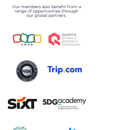
Our members also benefit from a
range of opportunities through
our global partners.