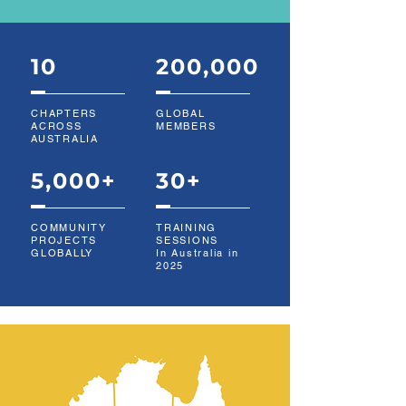
10
200,000
CHAPTERS
GLOBAL
ACROSS
MEMBERS
AUSTRALIA
5,000+
30+
COMMUNITY
TRAINING
PROJECTS
SESSIONS
GLOBALLY
In Australia in
2025