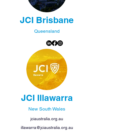
JCI Brisbane
Queensland
JCI Illawarra
New South Wales
jciaustralia.org.au
illawarra@jciaustralia.org.au