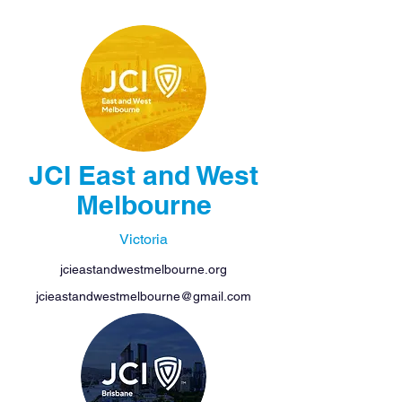
JCI East and West
Melbourne
Victoria
jcieastandwestmelbourne.org
jcieastandwestmelbourne@gmail.com