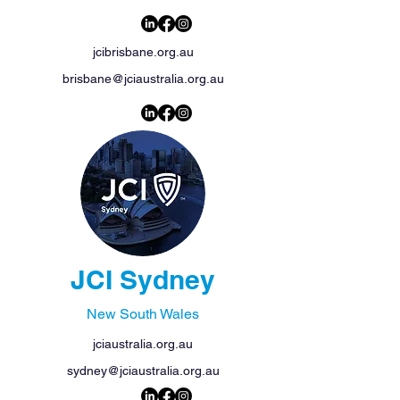
jcibrisbane.org.au
brisbane@jciaustralia.org.au
JCI Sydney
New South Wales
jciaustralia.org.au
sydney@jciaustralia.org.au