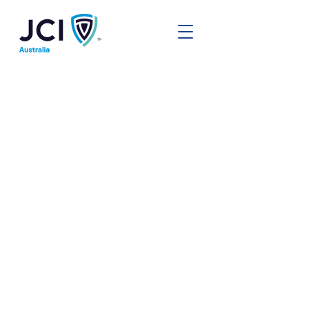
Local Chapters
In JCI Australia, we have local
organisations all over the country.
These chapters run their own local
boards and programs, tailoring to
the community they operate in.
We also have members in areas
where we do not currently have an
active chapter, however are always
on the lookout to help support our
people to start a new group. If you
can't find a chapter near you
below, reach out to us!