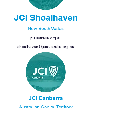
JCI Shoalhaven
New South Wales
jciaustralia.org.au
shoalhaven@jciaustralia.org.au
JCI Canberra
Australian Capital Territory
jciaustralia.org.au
canberra@jciaustralia.org.au