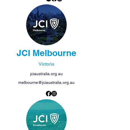
JCI Melbourne
Victoria
jciaustralia.org.au
melbourne@jciaustralia.org.au