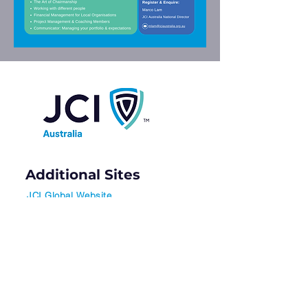
Additional Sites
JCI Global Website
JCI Masterclass (Free for Members)
Contact Us
info@jciaustralia.org.au
Subscribe to our