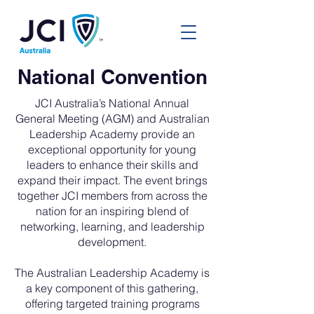
National Convention
JCI Australia’s National Annual
General Meeting (AGM) and Australian
Leadership Academy provide an
exceptional opportunity for young
leaders to enhance their skills and
expand their impact. The event brings
together JCI members from across the
nation for an inspiring blend of
networking, learning, and leadership
development.
The Australian Leadership Academy is
a key component of this gathering,
offering targeted training programs