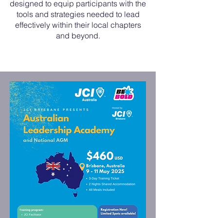
designed to equip participants with the
tools and strategies needed to lead
effectively within their local chapters
and beyond.